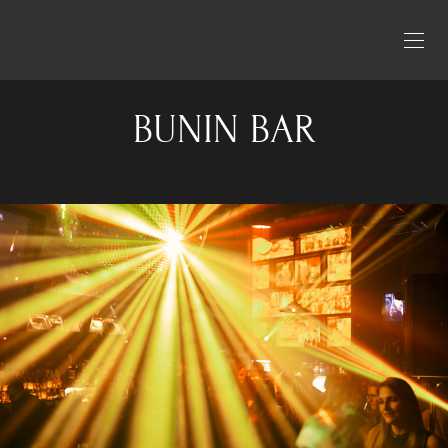
BUNIN BAR